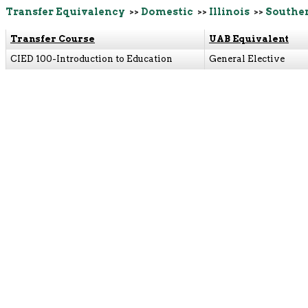
Transfer Equivalency
>>
Domestic
>>
Illinois
>>
Souther
Transfer Course
UAB Equivalent
CIED 100-Introduction to Education
General Elective