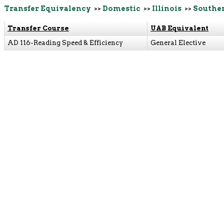
Transfer Equivalency
>>
Domestic
>>
Illinois
>>
Souther
Transfer Course
UAB Equivalent
AD 116-Reading Speed & Efficiency
General Elective