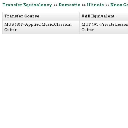
Transfer Equivalency
>>
Domestic
>>
Illinois
>>
Knox Co
Transfer Course
UAB Equivalent
MUS 181F-Applied Music:Classical
MUP 195-Private Lesson
Guitar
Guitar