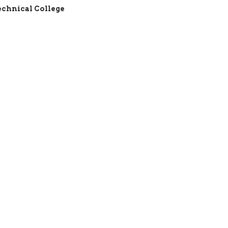
echnical College