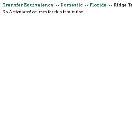
Transfer Equivalency
>>
Domestic
>>
Florida
>> Ridge T
No Articulated courses for this institution