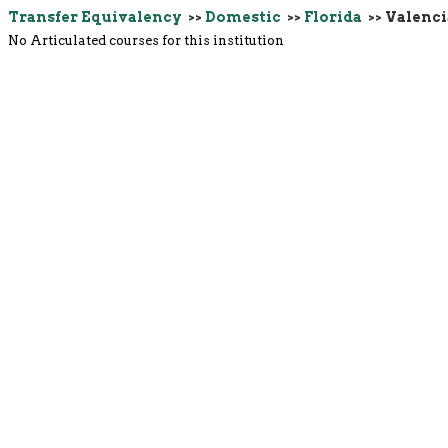
Transfer Equivalency
>>
Domestic
>>
Florida
>> Valenc
No Articulated courses for this institution