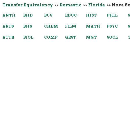
Transfer Equivalency
>>
Domestic
>>
Florida
>> Nova S
ANTH
BHD
BUS
EDUC
HIST
PHIL
ARTS
BHS
CHEM
FILM
MATH
PSYC
ATTR
BIOL
COMP
GEST
MGT
SOCL