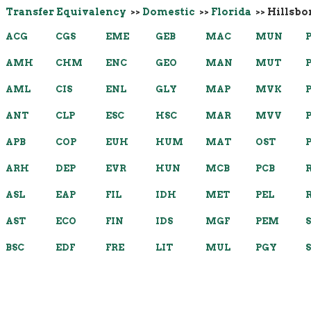
Transfer Equivalency
>>
Domestic
>>
Florida
>> Hillsb
ACG
CGS
EME
GEB
MAC
MUN
AMH
CHM
ENC
GEO
MAN
MUT
AML
CIS
ENL
GLY
MAP
MVK
ANT
CLP
ESC
HSC
MAR
MVV
APB
COP
EUH
HUM
MAT
OST
ARH
DEP
EVR
HUN
MCB
PCB
ASL
EAP
FIL
IDH
MET
PEL
AST
ECO
FIN
IDS
MGF
PEM
BSC
EDF
FRE
LIT
MUL
PGY