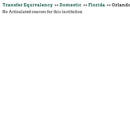
Transfer Equivalency
>>
Domestic
>>
Florida
>> Orland
No Articulated courses for this institution