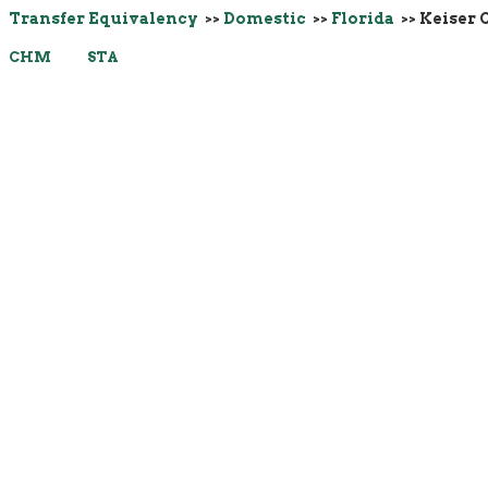
Transfer Equivalency
>>
Domestic
>>
Florida
>> Keiser 
CHM
STA