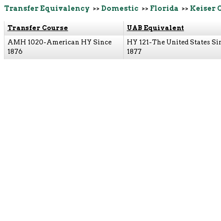
Transfer Equivalency
>>
Domestic
>>
Florida
>>
Keiser 
Transfer Course
UAB Equivalent
AMH 1020-American HY Since
HY 121-The United States Si
1876
1877