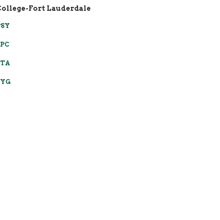
College-Fort Lauderdale
PSY
SPC
STA
SYG