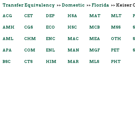
Transfer Equivalency
>>
Domestic
>>
Florida
>> Keiser 
ACG
CET
DEP
HSA
MAT
MLT
AMH
CGS
ECO
HSC
MCB
MSS
AML
CHM
ENC
MAC
MEA
OTH
APA
COM
ENL
MAN
MGF
PET
BSC
CTS
HIM
MAR
MLS
PHT