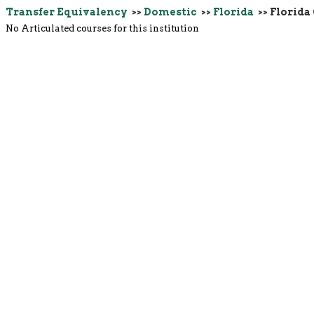
Transfer Equivalency
>>
Domestic
>>
Florida
>> Florida 
No Articulated courses for this institution