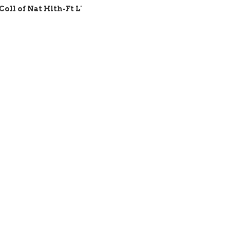
Coll of Nat Hlth-Ft L'