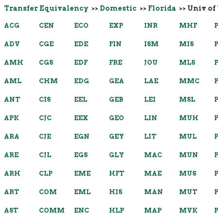
Transfer Equivalency
>>
Domestic
>>
Florida
>> Univ of
ACG
CEN
ECO
EXP
INR
MHF
ADV
CGE
EDE
FIN
ISM
MIS
AMH
CGS
EDF
FRE
JOU
MLS
AML
CHM
EDG
GEA
LAE
MMC
ANT
CIS
EEL
GEB
LEI
MSL
APK
CJC
EEX
GEO
LIN
MUH
ARA
CJE
EGN
GEY
LIT
MUL
ARE
CJL
EGS
GLY
MAC
MUN
ARH
CLP
EME
HFT
MAE
MUS
ART
COM
EML
HIS
MAN
MUT
AST
COMM
ENC
HLP
MAP
MVK