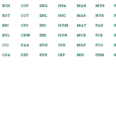
BCH
COP
ENG
HSA
MAR
MVS
BOT
COT
ENL
HSC
MAS
NUR
BSC
CPO
ESC
HUM
MAT
PAD
BUL
CRW
ESE
HUN
MCB
PCB
CCJ
DAA
EUH
IDH
MGF
PCO
CDA
DEP
EVR
INP
MH
PEM