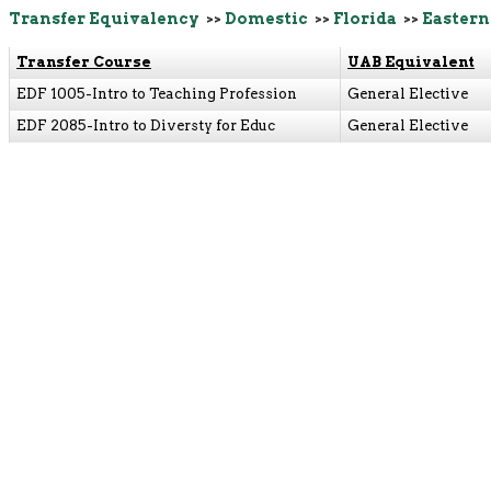
Transfer Equivalency
>>
Domestic
>>
Florida
>>
Eastern
Transfer Course
UAB Equivalent
EDF 1005-Intro to Teaching Profession
General Elective
EDF 2085-Intro to Diversty for Educ
General Elective