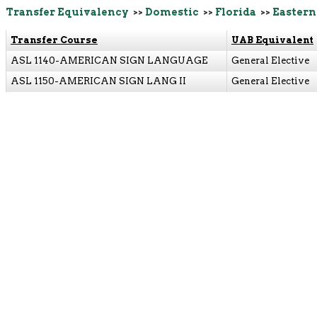
Transfer Equivalency
>>
Domestic
>>
Florida
>>
Eastern
Transfer Course
UAB Equivalent
ASL 1140-AMERICAN SIGN LANGUAGE
General Elective
ASL 1150-AMERICAN SIGN LANG II
General Elective