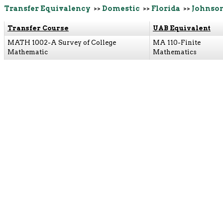
Transfer Equivalency
>>
Domestic
>>
Florida
>>
Johnso
Transfer Course
UAB Equivalent
MATH 1002-A Survey of College
MA 110-Finite
Mathematic
Mathematics