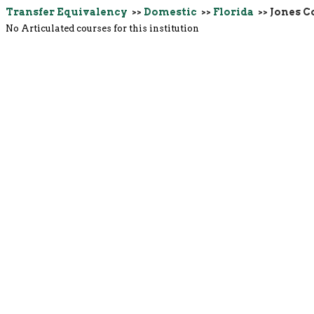
Transfer Equivalency
>>
Domestic
>>
Florida
>> Jones C
No Articulated courses for this institution