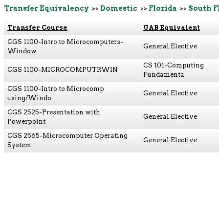
Transfer Equivalency
>>
Domestic
>>
Florida
>>
South F
Transfer Course
UAB Equivalent
CGS 1100-Intro to Microcomputers-
General Elective
Window
CS 101-Computing
CGS 1100-MICROCOMPUTRWIN
Fundamenta
CGS 1100-Intro to Microcomp
General Elective
using/Windo
CGS 2525-Presentation with
General Elective
Powerpoint
CGS 2565-Microcomputer Operating
General Elective
System