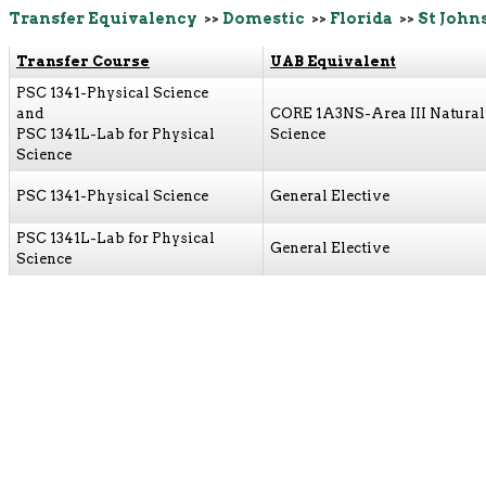
Transfer Equivalency
>>
Domestic
>>
Florida
>>
St John
Transfer Course
UAB Equivalent
PSC 1341-Physical Science
and
CORE 1A3NS-Area III Natural
PSC 1341L-Lab for Physical
Science
Science
PSC 1341-Physical Science
General Elective
PSC 1341L-Lab for Physical
General Elective
Science