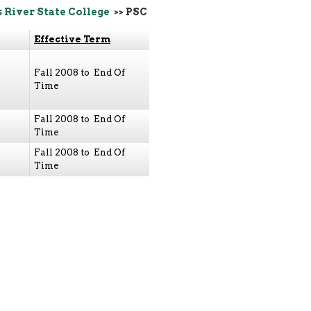
s River State College
>> PSC
Effective Term
Fall 2008 to End Of
Time
Fall 2008 to End Of
Time
Fall 2008 to End Of
Time