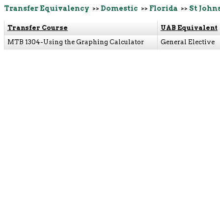
Transfer Equivalency
>>
Domestic
>>
Florida
>>
St John
Transfer Course
UAB Equivalent
MTB 1304-Using the Graphing Calculator
General Elective