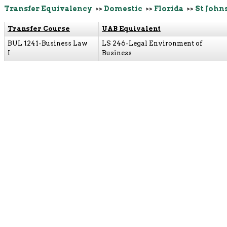
Transfer Equivalency
>>
Domestic
>>
Florida
>>
St John
Transfer Course
UAB Equivalent
BUL 1241-Business Law
LS 246-Legal Environment of
I
Business