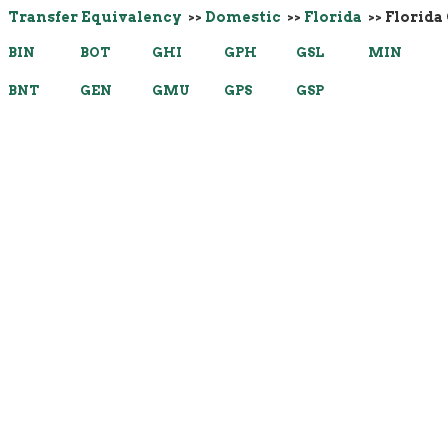
Transfer Equivalency
>>
Domestic
>>
Florida
>> Florida
BIN
BOT
GHI
GPH
GSL
MIN
BNT
GEN
GMU
GPS
GSP