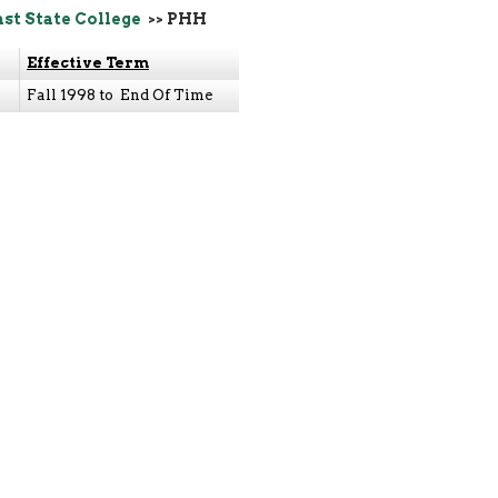
ast State College
>> PHH
Effective Term
Fall 1998 to End Of Time