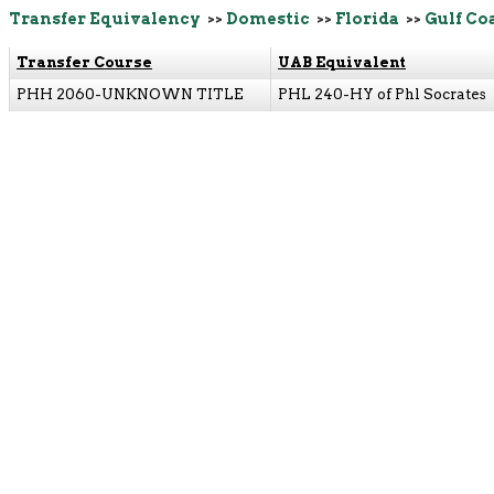
Transfer Equivalency
>>
Domestic
>>
Florida
>>
Gulf Co
Transfer Course
UAB Equivalent
PHH 2060-UNKNOWN TITLE
PHL 240-HY of Phl Socrates