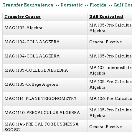
Transfer Equivalency
>>
Domestic
>>
Florida
>>
Gulf Co
Transfer Course
UAB Equivalent
MA 105-Pre-Calculus
MAC 1102-Algebra
Algebra
MAC 1104-COLL ALGEBRA
General Elective
MAC 1104-COLL ALGEBRA
MA 105-Pre-Calculus 
MA 102-Intermediate
MAC 1105-COLLEGE ALGEBRA
Algebra
MA 105-Pre-Calculus
MAC 1105-College Algebra
Algebra
MAC 1114-PLANE TRIGONOMETRY
MA 106-Pre-Calculus 
MA 105-Pre-Calculus
MAC 1140-PRECALCULUS ALGEBRA
Algebra
MAC 1141-PRE CAL FOR BUSINESS &
General Elective
SOC SC