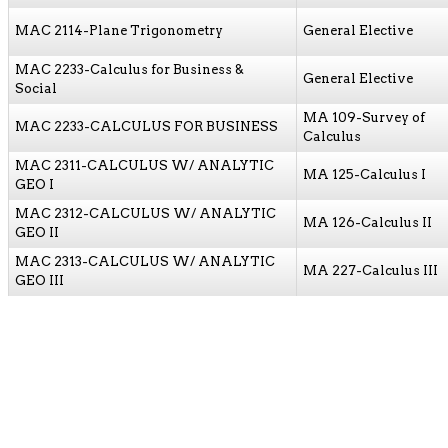
MAC 2114-Plane Trigonometry
General Elective
MAC 2233-Calculus for Business &
General Elective
Social
MA 109-Survey of
MAC 2233-CALCULUS FOR BUSINESS
Calculus
MAC 2311-CALCULUS W/ ANALYTIC
MA 125-Calculus I
GEO I
MAC 2312-CALCULUS W/ ANALYTIC
MA 126-Calculus II
GEO II
MAC 2313-CALCULUS W/ ANALYTIC
MA 227-Calculus III
GEO III