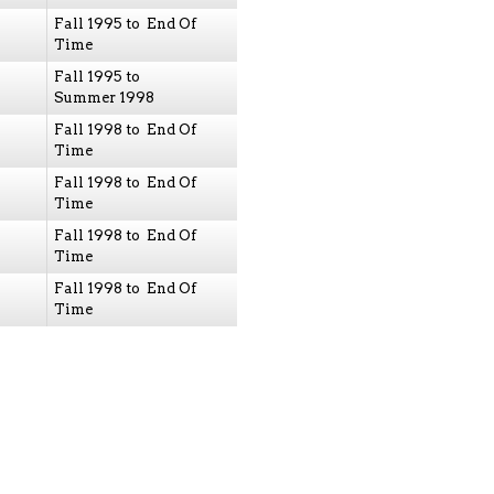
Fall 1995 to End Of
Time
Fall 1995 to
Summer 1998
Fall 1998 to End Of
Time
Fall 1998 to End Of
Time
Fall 1998 to End Of
Time
Fall 1998 to End Of
Time