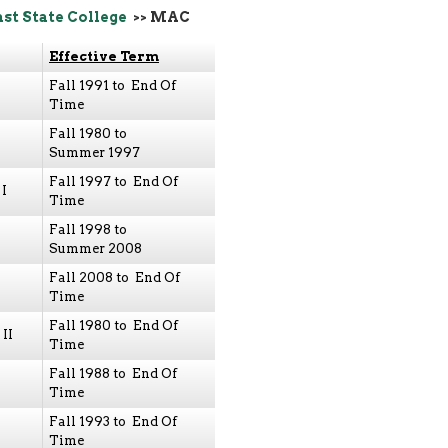
ast State College
>> MAC
Effective Term
Fall 1991 to End Of
Time
Fall 1980 to
Summer 1997
Fall 1997 to End Of
I
Time
Fall 1998 to
Summer 2008
Fall 2008 to End Of
Time
Fall 1980 to End Of
II
Time
Fall 1988 to End Of
Time
Fall 1993 to End Of
Time