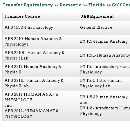
Transfer Equivalency
>>
Domestic
>>
Florida
>>
Gulf Co
Transfer Course
UAB Equivalent
APB 1650-Pharmacology
General Elective
APB 2210-Human Anatomy &
BY 115-Human Anatomy
Physiology I
APB 2210L-Human Anatomy &
BY 115L-Human Anatomy
Physio I Lab
APB 2211-Human Anatomy &
BY 116-Introductory Hum
Physio II
Physiology
APB 2211L-Human Anatomy &
BY 116L-Intro Human
Physio II lab
Physiology Lab
APB 2811-HUMAN ANAT &
BY 115-Human Anatomy
PHYSIOLOGY
and
and
BY 116-Introductory Hum
APB 2812-HUMAN ANAT &
Physiology
PHYSIOLOGY