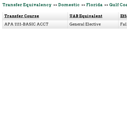
Transfer Equivalency
>>
Domestic
>>
Florida
>>
Gulf Co
Transfer Course
UAB Equivalent
Eff
APA 1111-BASIC ACCT
General Elective
Fal