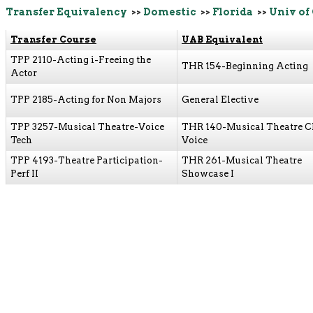
Transfer Equivalency
>>
Domestic
>>
Florida
>>
Univ of
Transfer Course
UAB Equivalent
TPP 2110-Acting i-Freeing the
THR 154-Beginning Acting
Actor
TPP 2185-Acting for Non Majors
General Elective
TPP 3257-Musical Theatre-Voice
THR 140-Musical Theatre C
Tech
Voice
TPP 4193-Theatre Participation-
THR 261-Musical Theatre
Perf II
Showcase I