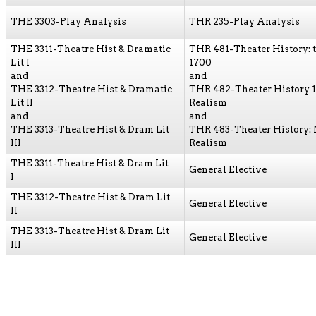
THE 3303-Play Analysis
THR 235-Play Analysis
THE 3311-Theatre Hist & Dramatic
THR 481-Theater History: 
Lit I
1700
and
and
THE 3312-Theatre Hist & Dramatic
THR 482-Theater History 
Lit II
Realism
and
and
THE 3313-Theatre Hist & Dram Lit
THR 483-Theater History:
III
Realism
THE 3311-Theatre Hist & Dram Lit
General Elective
I
THE 3312-Theatre Hist & Dram Lit
General Elective
II
THE 3313-Theatre Hist & Dram Lit
General Elective
III