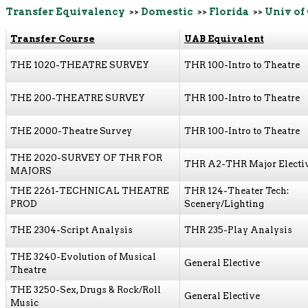
Transfer Equivalency
>>
Domestic
>>
Florida
>>
Univ of
Transfer Course
UAB Equivalent
THE 1020-THEATRE SURVEY
THR 100-Intro to Theatre
THE 200-THEATRE SURVEY
THR 100-Intro to Theatre
THE 2000-Theatre Survey
THR 100-Intro to Theatre
THE 2020-SURVEY OF THR FOR
THR A2-THR Major Electi
MAJORS
THE 2261-TECHNICAL THEATRE
THR 124-Theater Tech:
PROD
Scenery/Lighting
THE 2304-Script Analysis
THR 235-Play Analysis
THE 3240-Evolution of Musical
General Elective
Theatre
THE 3250-Sex, Drugs & Rock/Roll
General Elective
Music