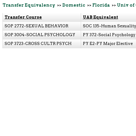
Transfer Equivalency
>>
Domestic
>>
Florida
>>
Univ of
Transfer Course
UAB Equivalent
SOP 2772-SEXUAL BEHAVIOR
SOC 135-Human Sexualit
SOP 3004-SOCIAL PSYCHOLOGY
PY 372-Social Psychology
SOP 3723-CROSS CULTR PSYCH
PY E2-PY Major Elective