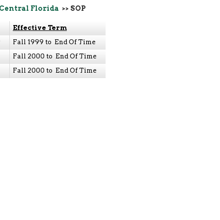
 Central Florida
>> SOP
Effective Term
y
Fall 1999 to End Of Time
Fall 2000 to End Of Time
Fall 2000 to End Of Time