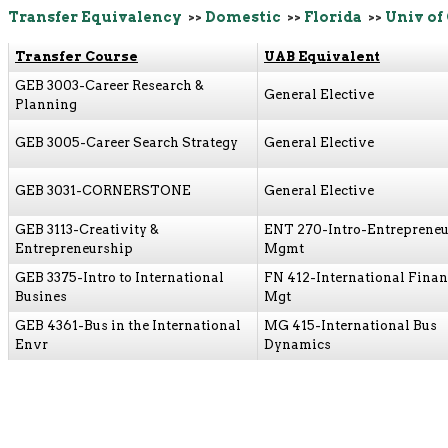
Transfer Equivalency
>>
Domestic
>>
Florida
>>
Univ of
Transfer Course
UAB Equivalent
GEB 3003-Career Research &
General Elective
Planning
GEB 3005-Career Search Strategy
General Elective
GEB 3031-CORNERSTONE
General Elective
GEB 3113-Creativity &
ENT 270-Intro-Entrepreneu
Entrepreneurship
Mgmt
GEB 3375-Intro to International
FN 412-International Finan
Busines
Mgt
GEB 4361-Bus in the International
MG 415-International Bus
Envr
Dynamics