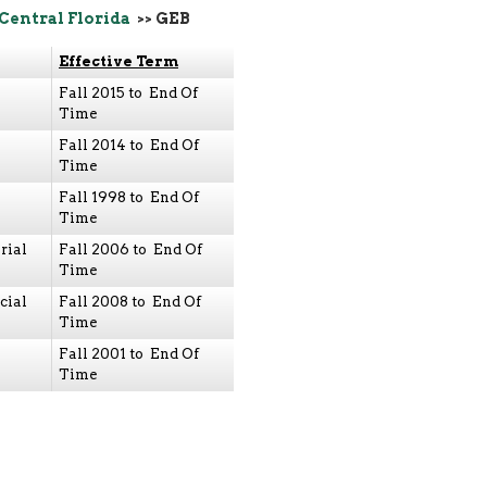
 Central Florida
>> GEB
Effective Term
Fall 2015 to End Of
Time
Fall 2014 to End Of
Time
Fall 1998 to End Of
Time
rial
Fall 2006 to End Of
Time
cial
Fall 2008 to End Of
Time
Fall 2001 to End Of
Time