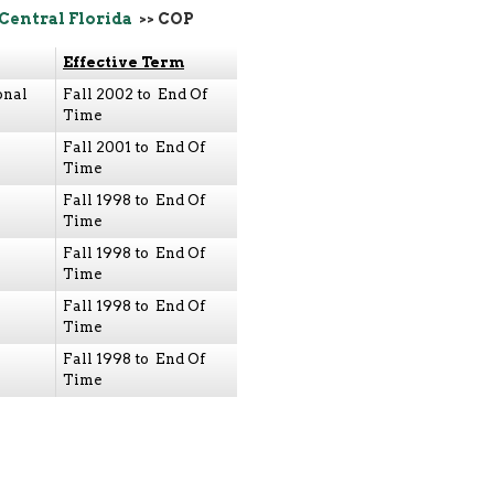
 Central Florida
>> COP
Effective Term
onal
Fall 2002 to End Of
Time
Fall 2001 to End Of
Time
Fall 1998 to End Of
Time
Fall 1998 to End Of
Time
Fall 1998 to End Of
Time
Fall 1998 to End Of
Time