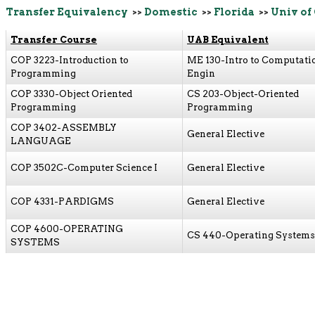
Transfer Equivalency
>>
Domestic
>>
Florida
>>
Univ of
Transfer Course
UAB Equivalent
COP 3223-Introduction to
ME 130-Intro to Computati
Programming
Engin
COP 3330-Object Oriented
CS 203-Object-Oriented
Programming
Programming
COP 3402-ASSEMBLY
General Elective
LANGUAGE
COP 3502C-Computer Science I
General Elective
COP 4331-PARDIGMS
General Elective
COP 4600-OPERATING
CS 440-Operating Systems
SYSTEMS