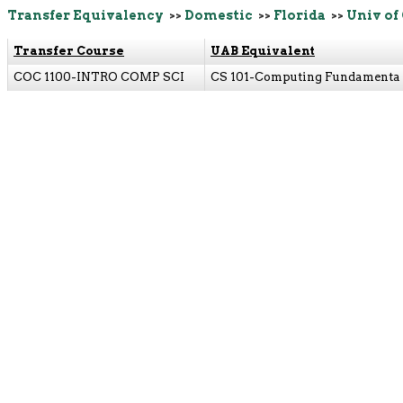
Transfer Equivalency
>>
Domestic
>>
Florida
>>
Univ of
Transfer Course
UAB Equivalent
COC 1100-INTRO COMP SCI
CS 101-Computing Fundamenta