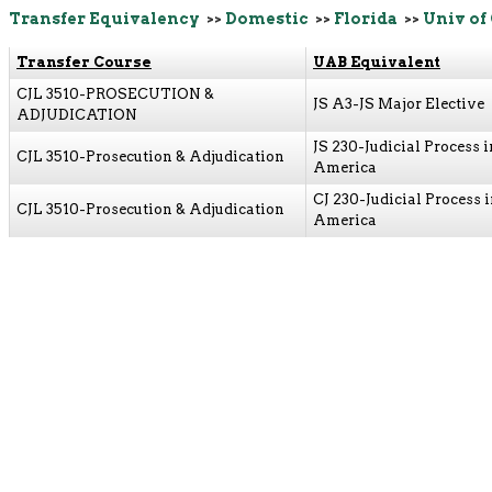
Transfer Equivalency
>>
Domestic
>>
Florida
>>
Univ of
Transfer Course
UAB Equivalent
CJL 3510-PROSECUTION &
JS A3-JS Major Elective
ADJUDICATION
JS 230-Judicial Process i
CJL 3510-Prosecution & Adjudication
America
CJ 230-Judicial Process 
CJL 3510-Prosecution & Adjudication
America