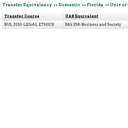
Transfer Equivalency
>>
Domestic
>>
Florida
>>
Univ of
Transfer Course
UAB Equivalent
BUL 3130-LEGAL ETHICS
MG 358-Business and Society