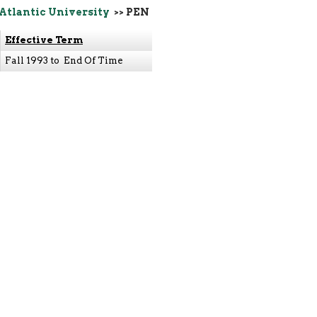
 Atlantic University
>> PEN
Effective Term
Fall 1993 to End Of Time