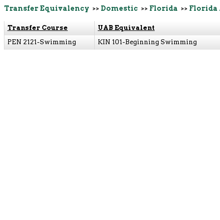
Transfer Equivalency
>>
Domestic
>>
Florida
>>
Florida
Transfer Course
UAB Equivalent
PEN 2121-Swimming
KIN 101-Beginning Swimming