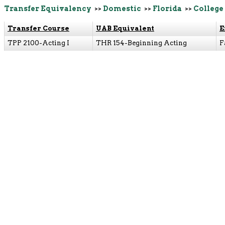
Transfer Equivalency
>>
Domestic
>>
Florida
>>
College 
Transfer Course
UAB Equivalent
E
TPP 2100-Acting I
THR 154-Beginning Acting
F