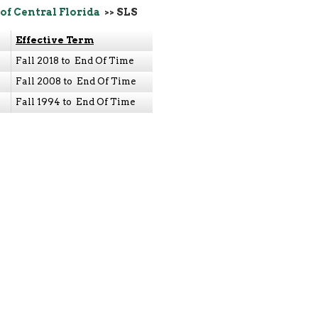
of Central Florida
>> SLS
Effective Term
Fall 2018 to End Of Time
Fall 2008 to End Of Time
Fall 1994 to End Of Time