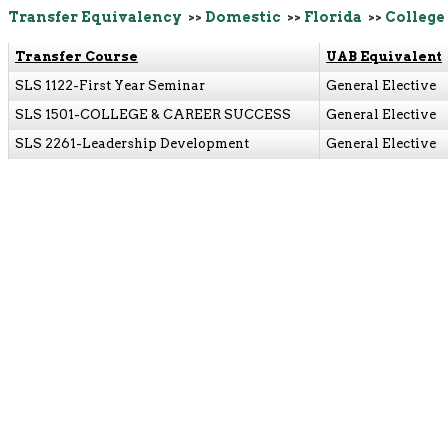
Transfer Equivalency
>>
Domestic
>>
Florida
>>
College 
Transfer Course
UAB Equivalent
SLS 1122-First Year Seminar
General Elective
SLS 1501-COLLEGE & CAREER SUCCESS
General Elective
SLS 2261-Leadership Development
General Elective