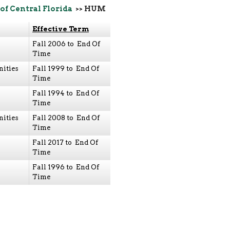
of Central Florida
>> HUM
Effective Term
Fall 2006 to End Of
Time
ities
Fall 1999 to End Of
Time
Fall 1994 to End Of
Time
ities
Fall 2008 to End Of
Time
Fall 2017 to End Of
Time
Fall 1996 to End Of
Time