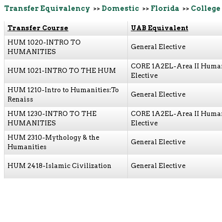
Transfer Equivalency
>>
Domestic
>>
Florida
>>
College 
Transfer Course
UAB Equivalent
HUM 1020-INTRO TO
General Elective
HUMANITIES
CORE 1A2EL-Area II Human
HUM 1021-INTRO TO THE HUM
Elective
HUM 1210-Intro to Humanities:To
General Elective
Renaiss
HUM 1230-INTRO TO THE
CORE 1A2EL-Area II Human
HUMANITIES
Elective
HUM 2310-Mythology & the
General Elective
Humanities
HUM 2418-Islamic Civilization
General Elective