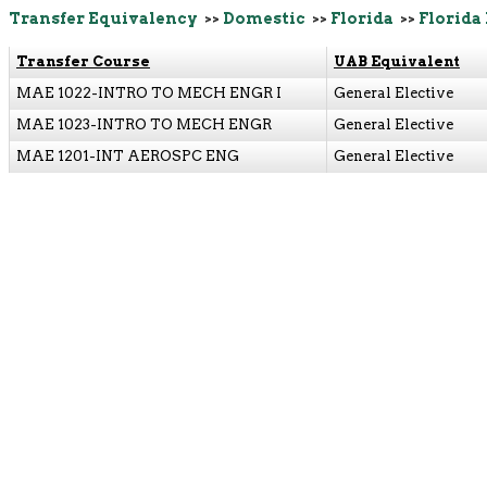
Transfer Equivalency
>>
Domestic
>>
Florida
>>
Florida
Transfer Course
UAB Equivalent
MAE 1022-INTRO TO MECH ENGR I
General Elective
MAE 1023-INTRO TO MECH ENGR
General Elective
MAE 1201-INT AEROSPC ENG
General Elective