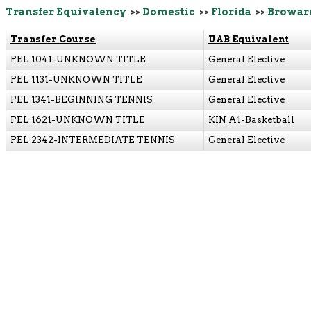
Transfer Equivalency
>>
Domestic
>>
Florida
>>
Browar
Transfer Course
UAB Equivalent
PEL 1041-UNKNOWN TITLE
General Elective
PEL 1131-UNKNOWN TITLE
General Elective
PEL 1341-BEGINNING TENNIS
General Elective
PEL 1621-UNKNOWN TITLE
KIN A1-Basketball
PEL 2342-INTERMEDIATE TENNIS
General Elective