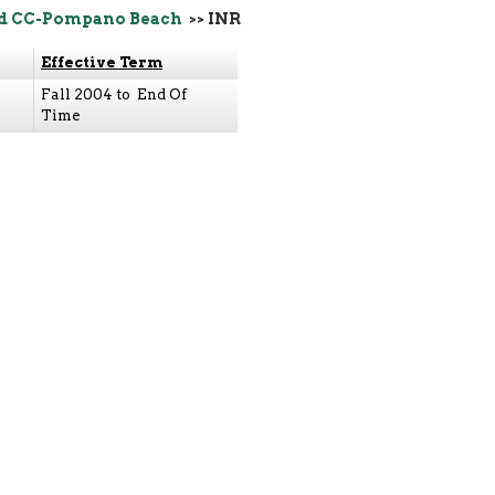
d CC-Pompano Beach
>> INR
Effective Term
Fall 2004 to End Of
Time