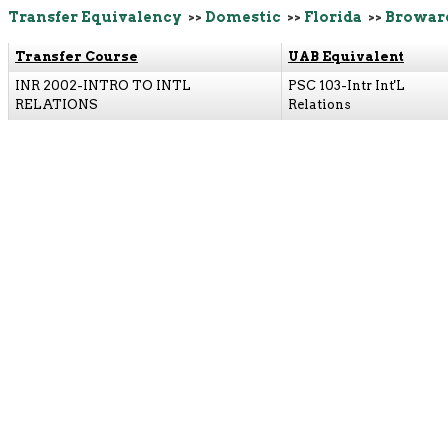
Transfer Equivalency
>>
Domestic
>>
Florida
>>
Browar
Transfer Course
UAB Equivalent
INR 2002-INTRO TO INTL
PSC 103-Intr Int'L
RELATIONS
Relations