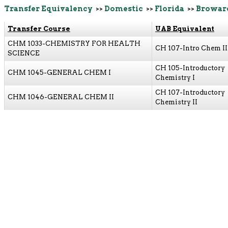
Transfer Equivalency
>>
Domestic
>>
Florida
>>
Browar
Transfer Course
UAB Equivalent
CHM 1033-CHEMISTRY FOR HEALTH
CH 107-Intro Chem II
SCIENCE
CH 105-Introductory
CHM 1045-GENERAL CHEM I
Chemistry I
CH 107-Introductory
CHM 1046-GENERAL CHEM II
Chemistry II