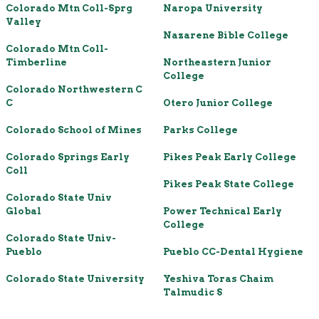
Colorado Mtn Coll-Sprg
Naropa University
Valley
Nazarene Bible College
Colorado Mtn Coll-
Timberline
Northeastern Junior
College
Colorado Northwestern C
C
Otero Junior College
Colorado School of Mines
Parks College
Colorado Springs Early
Pikes Peak Early College
Coll
Pikes Peak State College
Colorado State Univ
Global
Power Technical Early
College
Colorado State Univ-
Pueblo
Pueblo CC-Dental Hygiene
Colorado State University
Yeshiva Toras Chaim
Talmudic S