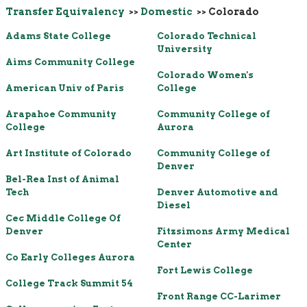
Transfer Equivalency
>>
Domestic
>> Colorado
Adams State College
Colorado Technical
University
Aims Community College
Colorado Women's
American Univ of Paris
College
Arapahoe Community
Community College of
College
Aurora
Art Institute of Colorado
Community College of
Denver
Bel-Rea Inst of Animal
Tech
Denver Automotive and
Diesel
Cec Middle College Of
Denver
Fitzsimons Army Medical
Center
Co Early Colleges Aurora
Fort Lewis College
College Track Summit 54
Front Range CC-Larimer