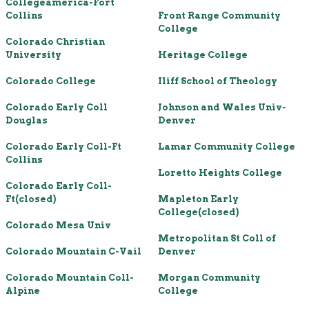
Collegeamerica-Fort
Collins
Front Range Community
College
Colorado Christian
University
Heritage College
Colorado College
Iliff School of Theology
Colorado Early Coll
Johnson and Wales Univ-
Douglas
Denver
Colorado Early Coll-Ft
Lamar Community College
Collins
Loretto Heights College
Colorado Early Coll-
Ft(closed)
Mapleton Early
College(closed)
Colorado Mesa Univ
Metropolitan St Coll of
Colorado Mountain C-Vail
Denver
Colorado Mountain Coll-
Morgan Community
Alpine
College