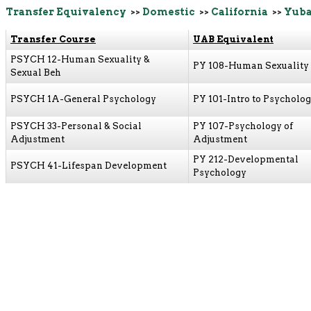
Transfer Equivalency
>>
Domestic
>>
California
>>
Yuba
Transfer Course
UAB Equivalent
PSYCH 12-Human Sexuality &
PY 108-Human Sexuality
Sexual Beh
PSYCH 1A-General Psychology
PY 101-Intro to Psycholo
PSYCH 33-Personal & Social
PY 107-Psychology of
Adjustment
Adjustment
PY 212-Developmental
PSYCH 41-Lifespan Development
Psychology