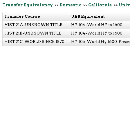
Transfer Equivalency
>>
Domestic
>>
California
>>
Univ
Transfer Course
UAB Equivalent
HIST 21A-UNKNOWN TITLE
HY 104-World HY to 1600
HIST 21B-UNKNOWN TITLE
HY 104-World HY to 1600
HIST 21C-WORLD SINCE 1870
HY 105-World Hy 1600-Prese