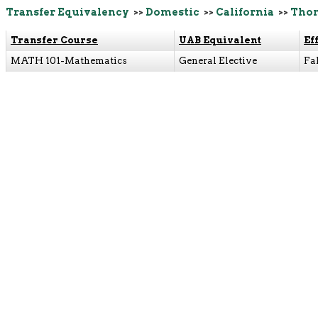
Transfer Equivalency
>>
Domestic
>>
California
>>
Thom
Transfer Course
UAB Equivalent
Ef
MATH 101-Mathematics
General Elective
Fa