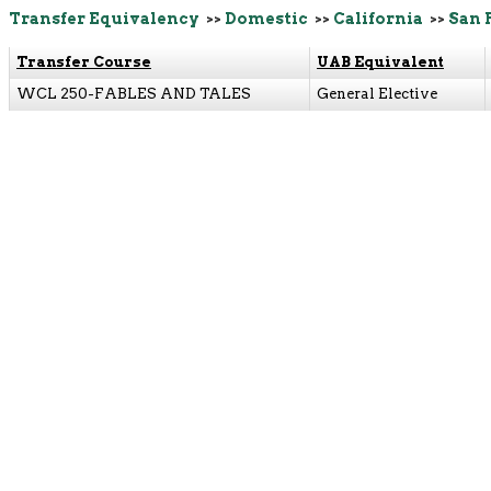
Transfer Equivalency
>>
Domestic
>>
California
>>
San 
Transfer Course
UAB Equivalent
WCL 250-FABLES AND TALES
General Elective