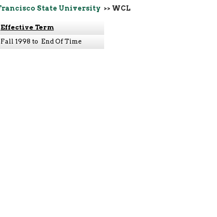
Francisco State University
>> WCL
Effective Term
Fall 1998 to End Of Time