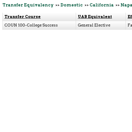
Transfer Equivalency
>>
Domestic
>>
California
>>
Napa
Transfer Course
UAB Equivalent
E
COUN 100-College Success
General Elective
Fa