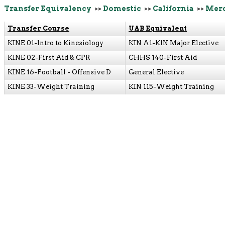
Transfer Equivalency
>>
Domestic
>>
California
>>
Merc
Transfer Course
UAB Equivalent
KINE 01-Intro to Kinesiology
KIN A1-KIN Major Elective
KINE 02-First Aid & CPR
CHHS 140-First Aid
KINE 16-Football - Offensive D
General Elective
KINE 33-Weight Training
KIN 115-Weight Training