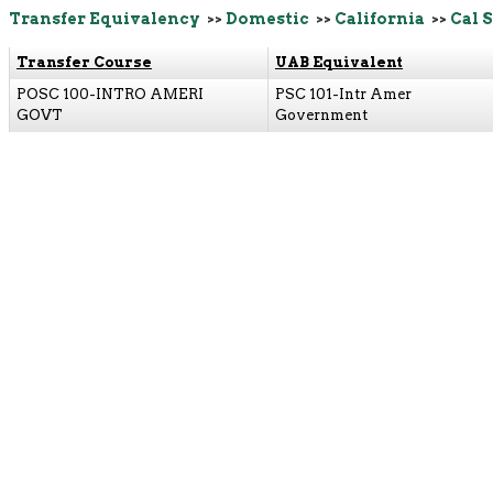
Transfer Equivalency
>>
Domestic
>>
California
>>
Cal 
Transfer Course
UAB Equivalent
POSC 100-INTRO AMERI
PSC 101-Intr Amer
GOVT
Government